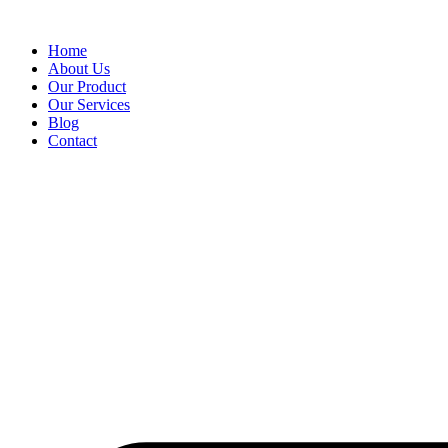
Skip
to
Home
content
About Us
Our Product
Our Services
Blog
Contact