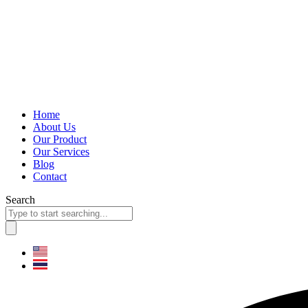
Home
About Us
Our Product
Our Services
Blog
Contact
Search