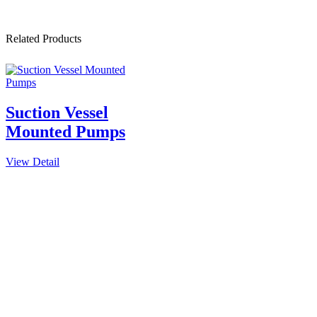
Related Products
Suction Vessel
Mounted Pumps
View Detail