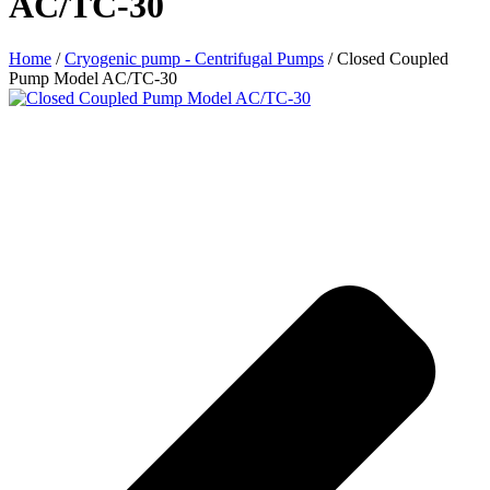
AC/TC-30
Home
/
Cryogenic pump - Centrifugal Pumps
/ Closed Coupled
Pump Model AC/TC-30