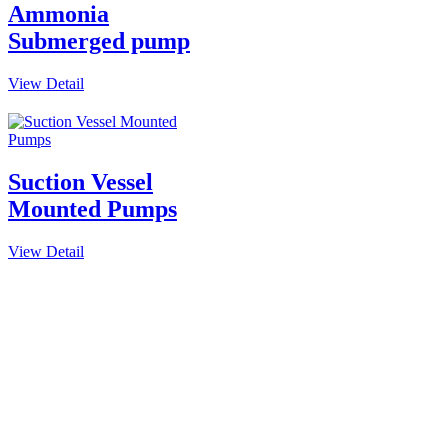
Ammonia
Submerged pump
View Detail
Suction Vessel
Mounted Pumps
View Detail