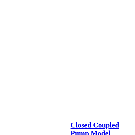
Closed Coupled
Pump Model