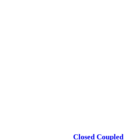
Closed Coupled