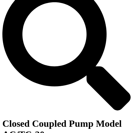
Closed Coupled Pump Model