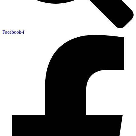
Facebook-f