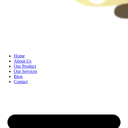
Home
About Us
Our Product
Our Services
Blog
Contact