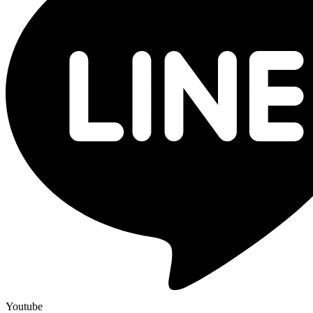
Youtube