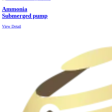
Ammonia
Submerged pump
View Detail