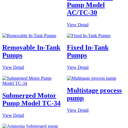
Pump Model
AC/TC-30
View Detail
Removable In-Tank
Fixed In-Tank
Pumps
Pumps
View Detail
View Detail
Multistage process
Submerged Motor
pump
Pump Model TC-34
View Detail
View Detail