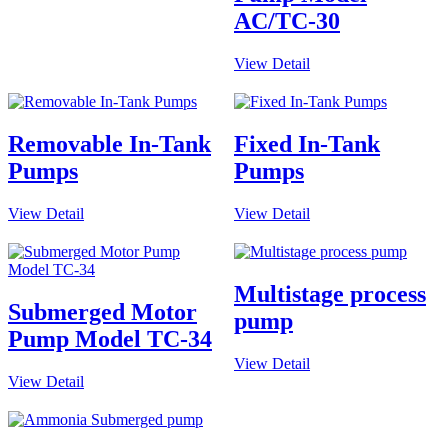
AC/TC-30
View Detail
Removable In-Tank
Fixed In-Tank
Pumps
Pumps
View Detail
View Detail
Multistage process
Submerged Motor
pump
Pump Model TC-34
View Detail
View Detail