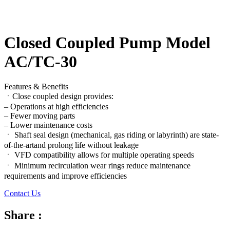
Closed Coupled Pump Model
AC/TC-30
Features & Benefits
ㆍClose coupled design provides:
– Operations at high efficiencies
– Fewer moving parts
– Lower maintenance costs
ㆍ Shaft seal design (mechanical, gas riding or labyrinth) are state-
of-the-artand prolong life without leakage
ㆍ VFD compatibility allows for multiple operating speeds
ㆍ Minimum recirculation wear rings reduce maintenance
requirements and improve efficiencies
Contact Us
Share :