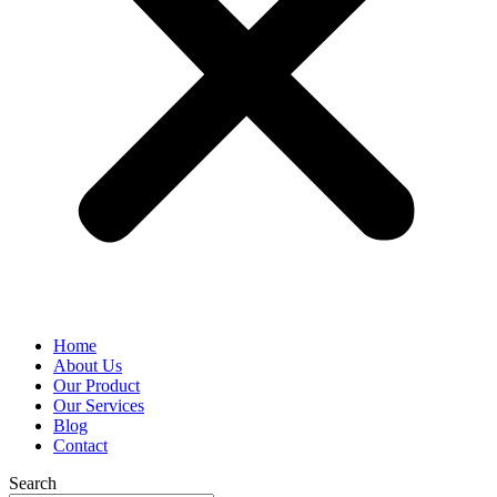
Home
About Us
Our Product
Our Services
Blog
Contact
Search